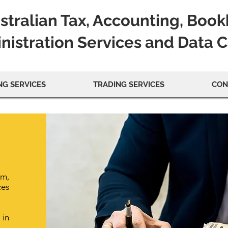
stralian Tax, Accounting, Boo
nistration Services and Data 
G SERVICES
TRADING SERVICES
CON
rm,
ces
 in