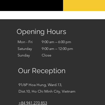
Opening Hours
Mon - Fri
9:00 am – 6:00 pm
Saturday
9:00 am – 12:00 pm
​Sunday
Close
Our Reception
91/6P Hoa Hung, Ward.13,
Dist.10, Ho Chi Minh City, Vietnam
+84 941 270 853