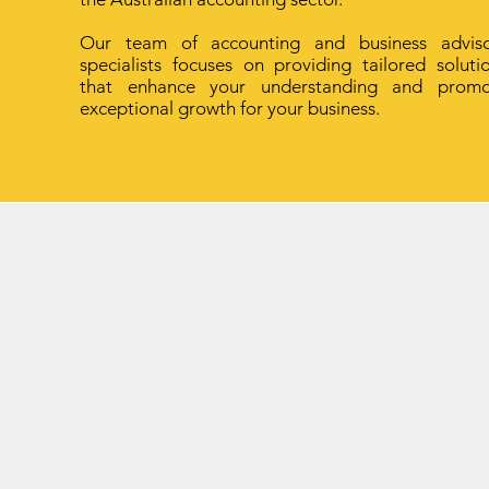
Our team of accounting and business advis
specialists focuses on providing tailored soluti
that enhance your understanding and promo
exceptional growth for your business.