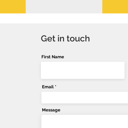
Get in touch
First Name
Email
Message