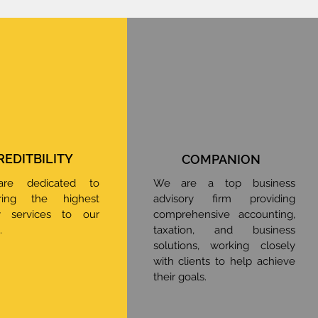
REDITBILITY
COMPANION
re dedicated to
We are a top business
ering the highest
advisory firm providing
ty services to our
comprehensive accounting,
.
taxation, and business
solutions, working closely
with clients to help achieve
their goals.