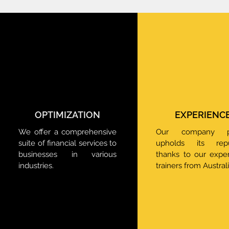
OPTIMIZATION
EXPERIENC
We offer a comprehensive
Our company pr
suite of financial services to
upholds its reput
businesses in various
thanks to our expe
industries.
trainers from Australi