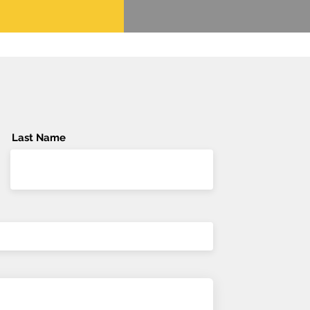
Last Name