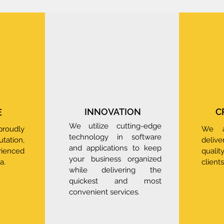
INNOVATION
C
E
We utilize cutting-edge
oudly
We a
technology in software
ation,
deliv
and applications to keep
rienced
quali
your business organized
a.
clients
while delivering the
quickest and most
convenient services.