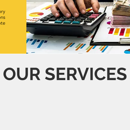
ory
ons
te
OUR SERVICES