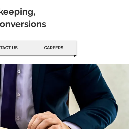
kkeeping,
Conversions
TACT US
CAREERS