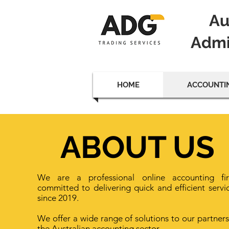
Au
Admi
HOME
ACCOUNTIN
ABOUT US
We are a professional online accounting fi
committed to delivering quick and efficient servi
since 2019.
We offer a wide range of solutions to our partners
the Australian accounting sector.